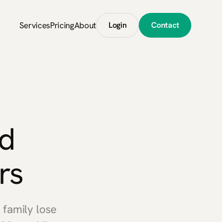
Services
Pricing
About
Login
Contact
d
rs
family lose