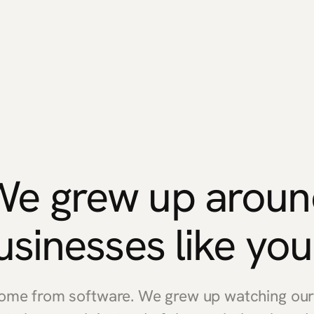
We grew up aroun
usinesses like you
come from software. We grew up watching our 