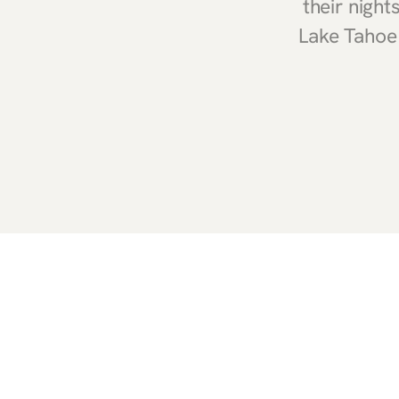
their nigh
Lake Tahoe 