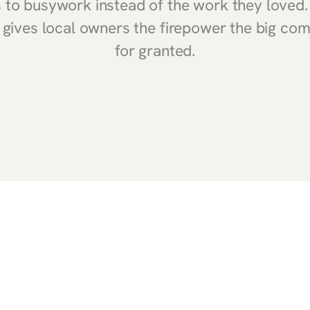
ts to busywork instead of the work they loved
gives local owners the firepower the big co
for granted.