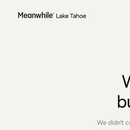
b
We didn't 