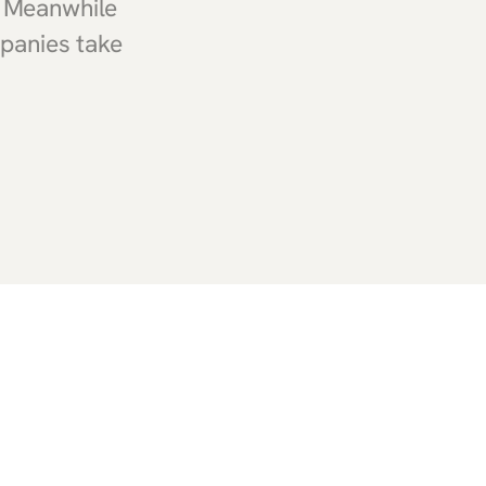
. Meanwhile
mpanies take