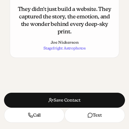
They didn't just build a website. They
captured the story, the emotion, and
the wonder behind every deep-sky
print.
Joe Nickerson
Stagefright Astrophotos
Save Contact
Call
Text