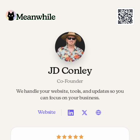
JD Conley
Co-Founder
We handle your website, tools, and updates so you
can focus on your business.
Website